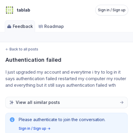
tablab
Sign in / Sign up
Feedback
Roadmap
←
Back to all posts
Authentication failed
I just upgraded my account and everytime i try to log in it 
says authentication failed restarted my computer my router 
and everything but it still says authentication failed wth
View all similar posts
Please authenticate to join the conversation.
Sign in / Sign up
→