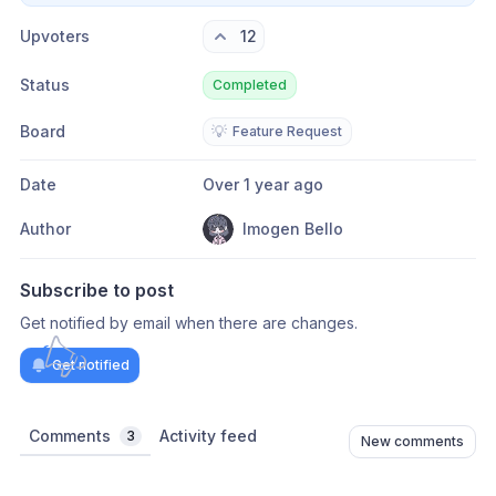
Upvoters
12
Status
Completed
Board
💡
Feature Request
Date
Over 1 year ago
Author
Imogen Bello
Subscribe to post
Get notified by email when there are changes.
Get notified
Comments
Activity feed
3
New comments